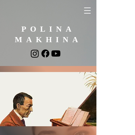
POLINA
MAKHINA