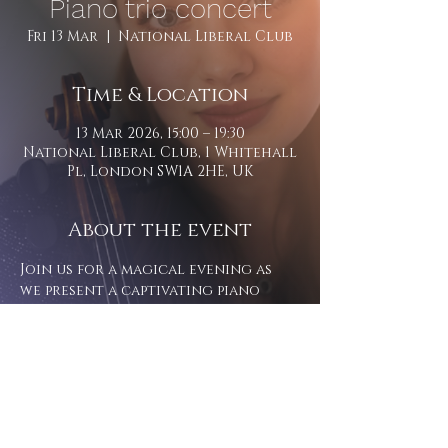
Piano trio concert
Fri 13 Mar
  |  
National Liberal Club
Time & Location
13 Mar 2026, 15:00 – 19:30
National Liberal Club, 1 Whitehall
Pl, London SW1A 2HE, UK
About the event
Join us for a magical evening as 
we present a captivating piano 
trio rendition of Rachmaninoff's 
'Lost Suite.' 
Tickets can be purchased here - 
https://members.nlc.org.uk/web/pag
es/events-reservation?
eventId=1714&backURL=%2Fupcoming
-events