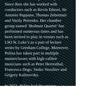
Since then she has worked with
conductors such as Kevin Edusei, Sir
Antonio Pappano, Thomas Zehetmair
and Vasily Petrenko. Her chamber
group named ‘Bodman Quartet’ has
performed numerous times and has
been invited to play in venues such as
LSO St. Luke’s as a part of lecture
series by Gresham College. Moreover,
Polina has taken part in multiple
masterclasses with high calibre
musicians such as Peter Herresthal,
Francesca Dego, Vasko Vassiliev and
Grigory Kalinovsky.
In 2021, Polina had the unique
opportunity to record several pieces as
part of the LGT Young Soloist
ensemble at Abbey Road Studios,