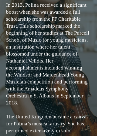
In 2013, Polina received a significant
boost when she was awarded a full
scholarship from the PF Charitable
Trust. This scholarship marked the
beginning of her studies at The Purcell
School of Music for young musicians,
an institution where her talent
blossomed under the guidance of
Nathaniel Vallois. Her
accomplishments included winning
the Windsor and Maidenhead Young
Musician competition and performing
with the Amadeus Symphony
Orchestra in St Albans in September
2018.
The United Kingdom became a canvas
for Polina’s musical artistry. She has
performed extensively in solo,