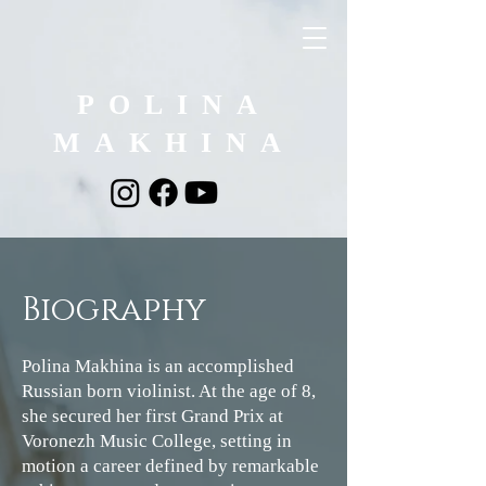
POLINA
MAKHINA
Biography
Polina Makhina is an accomplished
Russian born violinist. At the age of 8,
she secured her first Grand Prix at
Voronezh Music College, setting in
motion a career defined by remarkable