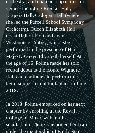
orchestral and chamber capacities, in
venues including Brocket Hall,
Drapers Hall, Cadogan Hall (where
she led the Purcell School Symphony
Orchestra), Queen Elizabeth Hall,
Great Hall of Eton and even
Westminster Abbey, where she
performed in the presence of Her
Majesty Queen Elizabeth herself. At
the age of 16, Polina made her solo
recital debut at the iconic Wigmore
Hall and continues to perform there –
her chamber recital took place in June
2018.
In 2018, Polina embarked on her next
chapter by enrolling at the Royal
College of Music with a full
scholarship. There, she honed her craft
under the mentorship of Emily Sun.