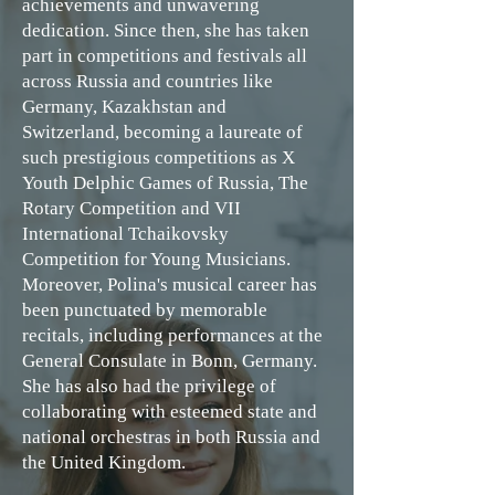
achievements and unwavering
dedication. Since then, she has taken
part in competitions and festivals all
across Russia and countries like
Germany, Kazakhstan and
Switzerland, becoming a laureate of
such prestigious competitions as X
Youth Delphic Games of Russia, The
Rotary Competition and VII
International Tchaikovsky
Competition for Young Musicians.
Moreover, Polina's musical career has
been punctuated by memorable
recitals, including performances at the
General Consulate in Bonn, Germany.
She has also had the privilege of
collaborating with esteemed state and
national orchestras in both Russia and
the United Kingdom.